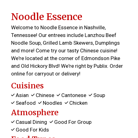
Noodle Essence
Welcome to Noodle Essence in Nashville,
Tennessee! Our entrees include Lanzhou Beef
Noodle Soup, Grilled Lamb Skewers, Dumplings
and more! Come try our tasty Chinese cuisine!
We're located at the corner of Edmondson Pike
and Old Hickory Blvd! We're right by Publix. Order
online for carryout or delivery!
Cuisines
Asian
Chinese
Cantonese
Soup
Seafood
Noodles
Chicken
Atmosphere
Casual Dining
Good For Group
Good For Kids