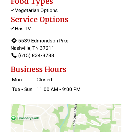
Food Types
Vegetarian Options
Service Options
Has TV
5539 Edmondson Pike
Nashville, TN 37211
(615) 834-9788
Business Hours
Mon:
Closed
Tue - Sun:
11:00 AM - 9:00 PM